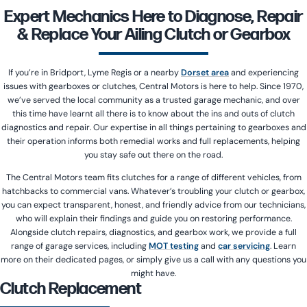
Expert Mechanics Here to Diagnose, Repair
& Replace Your Ailing Clutch or Gearbox
If you’re in Bridport, Lyme Regis or a nearby
Dorset area
and experiencing
issues with gearboxes or clutches, Central Motors is here to help. Since 1970,
we’ve served the local community as a trusted garage mechanic, and over
this time have learnt all there is to know about the ins and outs of clutch
diagnostics and repair. Our expertise in all things pertaining to gearboxes and
their operation informs both remedial works and full replacements, helping
you stay safe out there on the road.
The Central Motors team fits clutches for a range of different vehicles, from
hatchbacks to commercial vans. Whatever’s troubling your clutch or gearbox,
you can expect transparent, honest, and friendly advice from our technicians,
who will explain their findings and guide you on restoring performance.
Alongside clutch repairs, diagnostics, and gearbox work, we provide a full
range of garage services, including
MOT testing
and
car servicing
. Learn
more on their dedicated pages, or simply give us a call with any questions you
might have.
Clutch Replacement