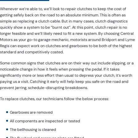
Whenever we’re able to, we’ll look to repair clutches to keep the cost of
getting safely back on the road to an absolute minimum. This is often as
simple as replacing a clutch cable. But in many cases, clutch diagnostics
quickly show a system to be “burnt out”. At this point, clutch repair is no
longer feasible and we’ll likely need to fit a new system. By choosing Central
Motors as your go-to garage mechanic, motorists around Bridport and Lyme
Regis can expect work on clutches and gearboxes to be both of the highest
standard and competitively costed.
Some common signs that clutches are on their way out include slipping, or a
noticeable change in how it feels when pressing the pedal. If it takes
significantly more or less effort than usual to depress your clutch, it’s worth
paying us a visit. Catching it early will help keep you safe on the road and
prevent jarring, schedule-disrupting breakdowns.
To replace clutches, our technicians follow the below process:
Gearboxes are removed
All components are inspected or tested
The bellhousing is cleaned