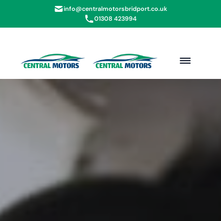
info@centralmotorsbridport.co.uk
01308 423994