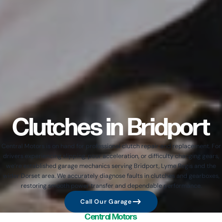
Clutches in Bridport
Central Motors is on hand for professional clutch repair and replacement. For
drivers experiencing slipping, poor acceleration, or difficulty changing gears,
we’re established garage mechanics serving Bridport, Lyme Regis and the
wider Dorset area. We accurately diagnose faults in clutches and gearboxes,
restoring smooth power transfer and dependable performance.
Call Our Garage
Central Motors