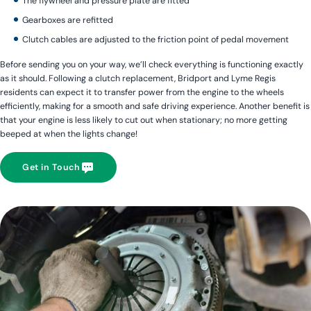
The flywheel and pressure plate are fitted
Gearboxes are refitted
Clutch cables are adjusted to the friction point of pedal movement
Before sending you on your way, we’ll check everything is functioning exactly
as it should. Following a clutch replacement, Bridport and Lyme Regis
residents can expect it to transfer power from the engine to the wheels
efficiently, making for a smooth and safe driving experience. Another benefit is
that your engine is less likely to cut out when stationary; no more getting
beeped at when the lights change!
Get in Touch