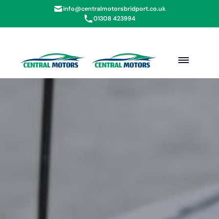
info@centralmotorsbridport.co.uk
01308 423994