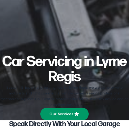
Car Servicing in Lyme
Regis
Based in Bridport and serving nearby Lyme Regis, we welcome private
motorists and light commercial vehicle owners seeking professional
mechanical support. Call Central Motors today for trustworthy advice and an
excellent service.
Our Services
Speak Directly With Your Local Garage