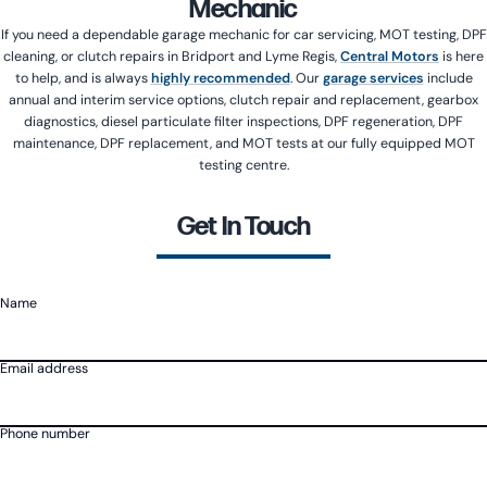
Mechanic
If you need a dependable garage mechanic for car servicing, MOT testing, DPF
cleaning, or clutch repairs in Bridport and Lyme Regis,
Central Motors
is here
to help, and is always
highly recommended
. Our
garage services
include
annual and interim service options, clutch repair and replacement, gearbox
diagnostics, diesel particulate filter inspections, DPF regeneration, DPF
maintenance, DPF replacement, and MOT tests at our fully equipped MOT
testing centre.
Get In Touch
Name
Email address
Phone number