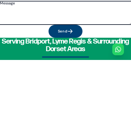
Message
Send
Serving Bridport, Lyme Regis & Surrounding
Dorset Areas
For reliable car servicing in Bridport and Lyme Regis, including MOT testing,
DPF cleaning, and clutch repair, contact Central Motors today on
01308
423994
or
07966 243669
. Your trusted Dorset garage mechanic is ready to
assist.
PHONE
01308 423994
GARAGE
118B
St Andrews Road